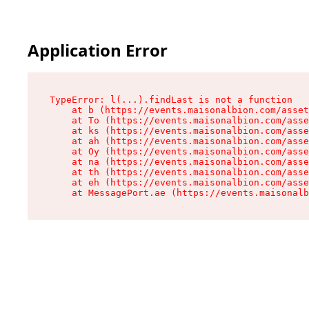
Application Error
TypeError: l(...).findLast is not a function

    at b (https://events.maisonalbion.com/asset
    at To (https://events.maisonalbion.com/asse
    at ks (https://events.maisonalbion.com/asse
    at ah (https://events.maisonalbion.com/asse
    at Oy (https://events.maisonalbion.com/asse
    at na (https://events.maisonalbion.com/asse
    at th (https://events.maisonalbion.com/asse
    at eh (https://events.maisonalbion.com/asse
    at MessagePort.ae (https://events.maisonalb