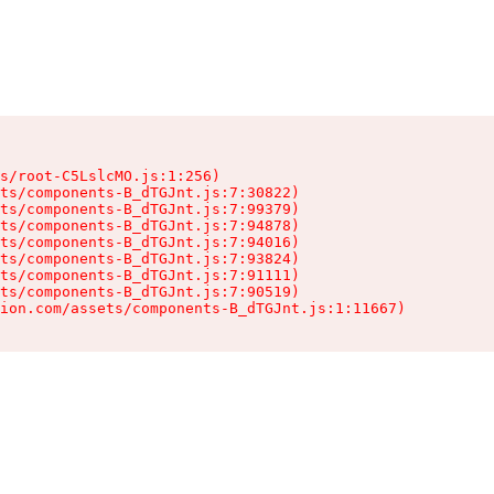
s/root-C5LslcMO.js:1:256)

ts/components-B_dTGJnt.js:7:30822)

ts/components-B_dTGJnt.js:7:99379)

ts/components-B_dTGJnt.js:7:94878)

ts/components-B_dTGJnt.js:7:94016)

ts/components-B_dTGJnt.js:7:93824)

ts/components-B_dTGJnt.js:7:91111)

ts/components-B_dTGJnt.js:7:90519)

ion.com/assets/components-B_dTGJnt.js:1:11667)